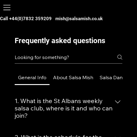
Call +44(0)7832 359209
mish@salsamish.co.uk
Frequently asked questions
General Info
About Salsa Mish
Salsa Dance
B
1. What is the St Albans weekly
salsa club, where is it and who can
join?
Our weekly salsa club in St Albans,
Hertfordshire, is a vibrant dance event held