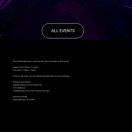
ALL EVENTS
Every Friday night dance, meet people, get fit and above all have fun!
Classes from 7.30pm - 9.45pm
Freestyle 9.45pm - 1.00am
Listen to the music, feel the passion and dance like no-one is watching.
Fantastic atmosphere
Salsa & bachata room kizomba room
Soft drinks bar
Complimentary tea coffee, biscuits and cake.
Greenwood Park,
Tippendell Lane, AL2 3HW