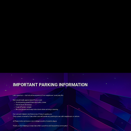
IMPORTANT PARKING INFORMATION
Let’s have fun — but not at the expense of our neighbours’ everyday life.
Mish would really appreciate it if you could:
• Avoid parking where there are traffic cones.
• Never block driveways.
• Keep off grass verges.
• Be considerate and keep noise down when arriving or leaving.
Our car park helpers are there every Friday to guide you.
They speak on behalf of Salsa Mish and will handle any parking issues with neighbours or visitors.
⚠️ Please note: we have a zero-tolerance policy towards abuse.
Thank you for helping us keep Salsa Mish a positive and respectful community!