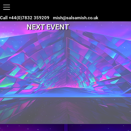
Call +44(0)7832 359209
mish@salsamish.co.uk
NEXT EVENT